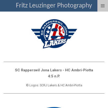
Fritz Leuzinger Photography
Zum
Hauptinhalt
springen
SC Rapperswil Jona Lakers - HC Ambri-Piotta
4:5 n.P.
© Logos: SCRJ Lakers & HC Ambri-Piotta